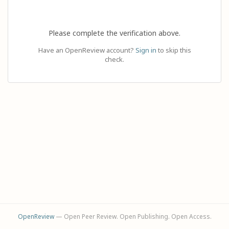
Please complete the verification above.
Have an OpenReview account?
Sign in
to skip this
check.
OpenReview
— Open Peer Review. Open Publishing. Open Access.