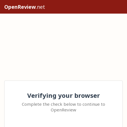
OpenReview
.net
Verifying your browser
Complete the check below to continue to
OpenReview