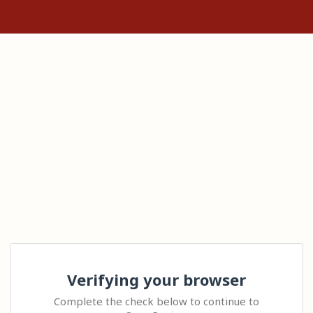
Verifying your browser
Complete the check below to continue to