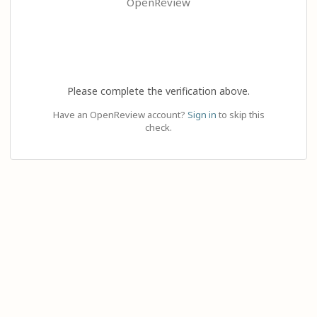
OpenReview
Please complete the verification above.
Have an OpenReview account?
Sign in
to skip this
check.