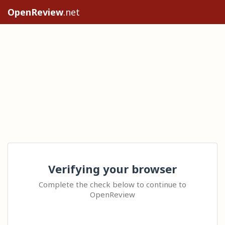
OpenReview
.net
Verifying your browser
Complete the check below to continue to
OpenReview