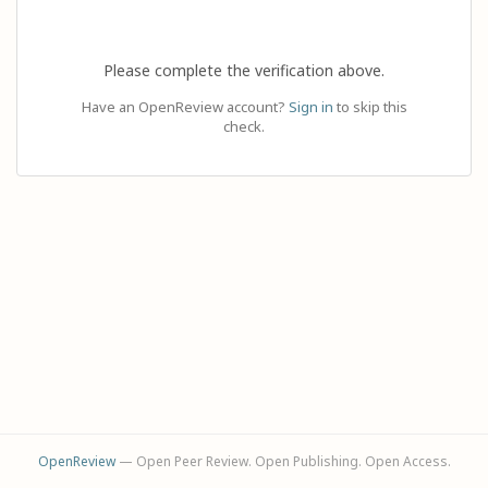
Please complete the verification above.
Have an OpenReview account?
Sign in
to skip this
check.
OpenReview
— Open Peer Review. Open Publishing. Open Access.