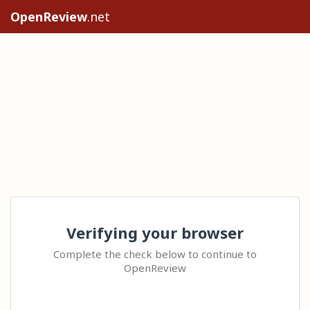
OpenReview
.net
Verifying your browser
Complete the check below to continue to
OpenReview