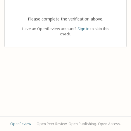
Please complete the verification above.
Have an OpenReview account?
Sign in
to skip this
check.
OpenReview
— Open Peer Review. Open Publishing. Open Access.