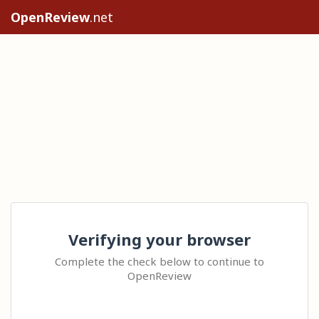
OpenReview
.net
Verifying your browser
Complete the check below to continue to
OpenReview