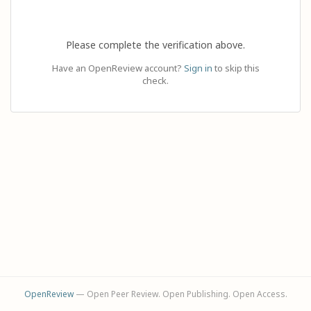
Please complete the verification above.
Have an OpenReview account?
Sign in
to skip this
check.
OpenReview
— Open Peer Review. Open Publishing. Open Access.