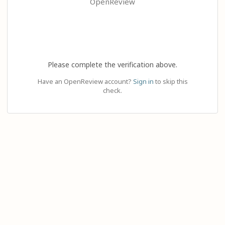
OpenReview
Please complete the verification above.
Have an OpenReview account?
Sign in
to skip this
check.