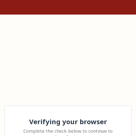
Verifying your browser
Complete the check below to continue to