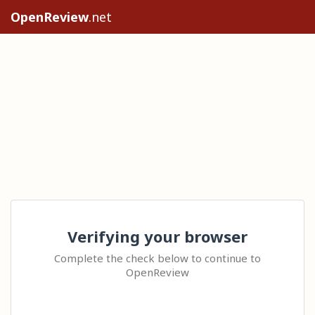
OpenReview
.net
Verifying your browser
Complete the check below to continue to
OpenReview