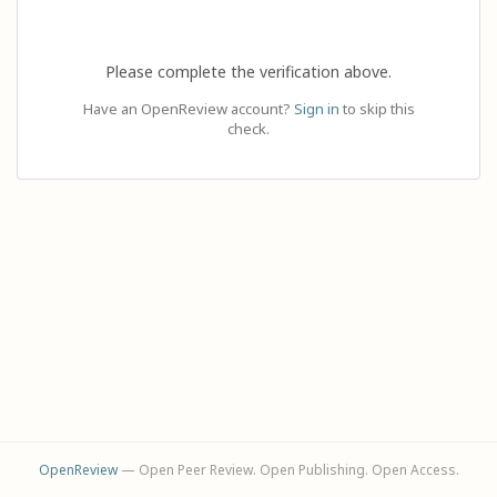
Please complete the verification above.
Have an OpenReview account?
Sign in
to skip this
check.
OpenReview
— Open Peer Review. Open Publishing. Open Access.