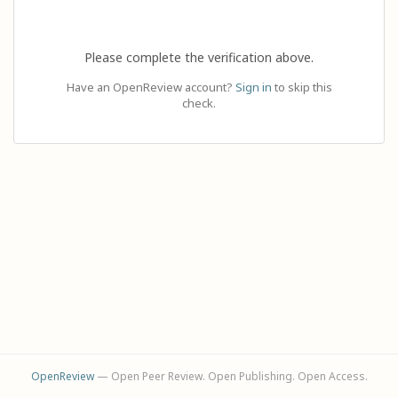
Please complete the verification above.
Have an OpenReview account?
Sign in
to skip this
check.
OpenReview
— Open Peer Review. Open Publishing. Open Access.