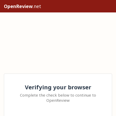
OpenReview
.net
Verifying your browser
Complete the check below to continue to
OpenReview