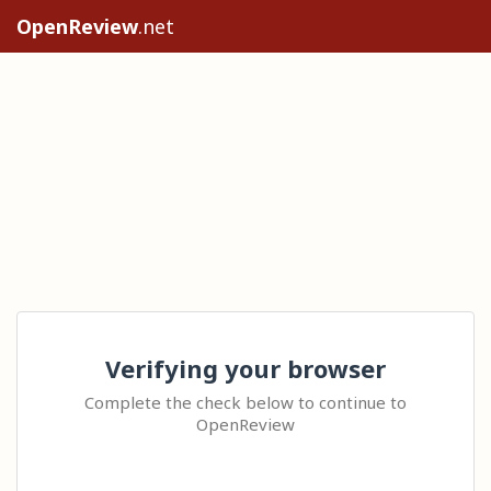
OpenReview
.net
Verifying your browser
Complete the check below to continue to
OpenReview