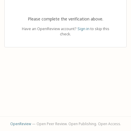
Please complete the verification above.
Have an OpenReview account?
Sign in
to skip this
check.
OpenReview
— Open Peer Review. Open Publishing. Open Access.