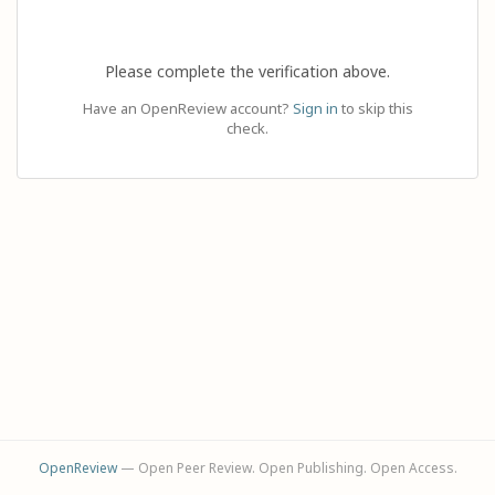
Please complete the verification above.
Have an OpenReview account?
Sign in
to skip this
check.
OpenReview
— Open Peer Review. Open Publishing. Open Access.