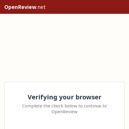
OpenReview
.net
Verifying your browser
Complete the check below to continue to
OpenReview