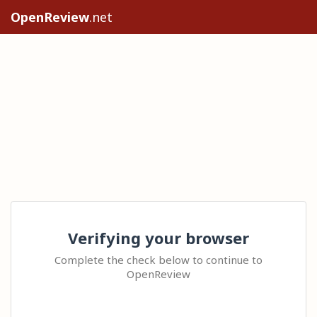
OpenReview
.net
Verifying your browser
Complete the check below to continue to
OpenReview