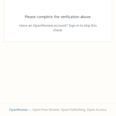
Please complete the verification above.
Have an OpenReview account?
Sign in
to skip this
check.
OpenReview
— Open Peer Review. Open Publishing. Open Access.