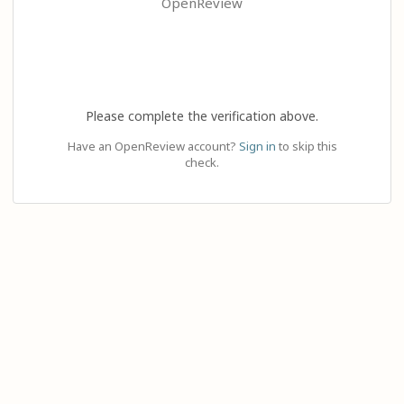
OpenReview
Please complete the verification above.
Have an OpenReview account?
Sign in
to skip this
check.