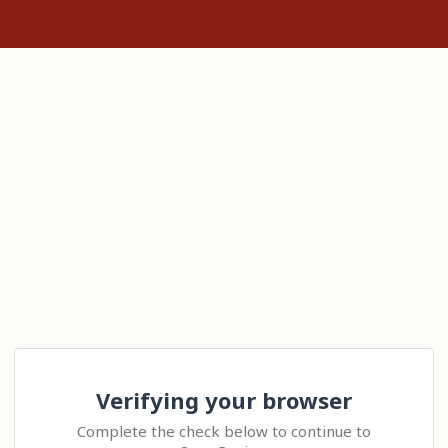
Verifying your browser
Complete the check below to continue to