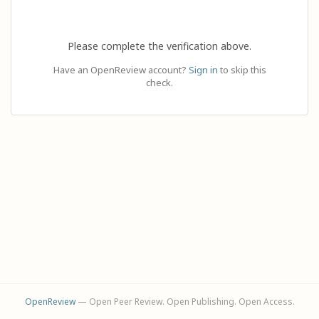
Please complete the verification above.
Have an OpenReview account?
Sign in
to skip this
check.
OpenReview
— Open Peer Review. Open Publishing. Open Access.