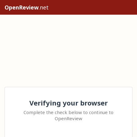
OpenReview
.net
Verifying your browser
Complete the check below to continue to
OpenReview