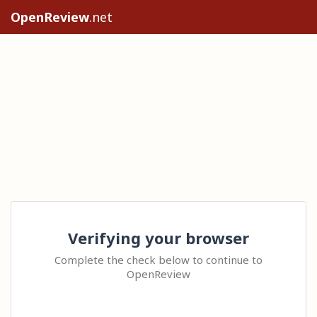
OpenReview
.net
Verifying your browser
Complete the check below to continue to
OpenReview