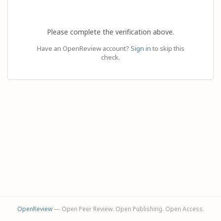
Please complete the verification above.
Have an OpenReview account?
Sign in
to skip this
check.
OpenReview
— Open Peer Review. Open Publishing. Open Access.