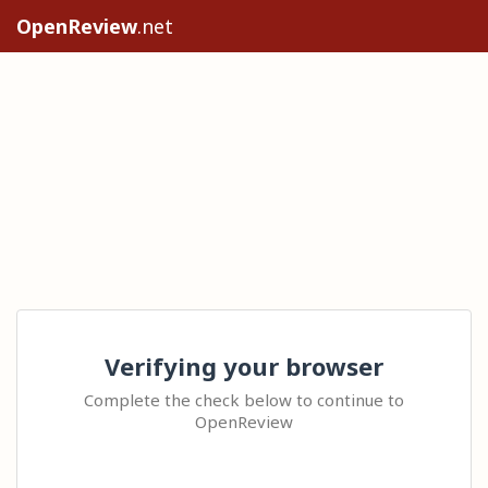
OpenReview
.net
Verifying your browser
Complete the check below to continue to
OpenReview