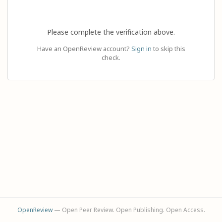
Please complete the verification above.
Have an OpenReview account?
Sign in
to skip this
check.
OpenReview
— Open Peer Review. Open Publishing. Open Access.