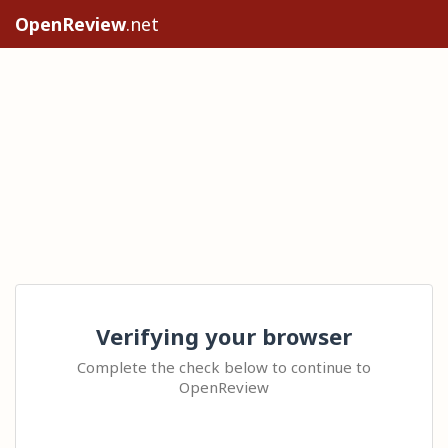
OpenReview
.net
Verifying your browser
Complete the check below to continue to
OpenReview