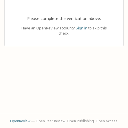
Please complete the verification above.
Have an OpenReview account?
Sign in
to skip this
check.
OpenReview
— Open Peer Review. Open Publishing. Open Access.