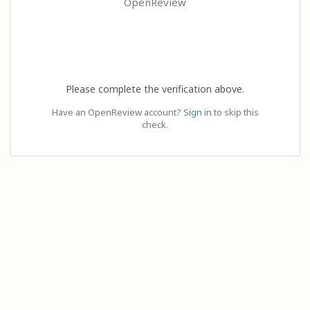
OpenReview
Please complete the verification above.
Have an OpenReview account?
Sign in
to skip this
check.