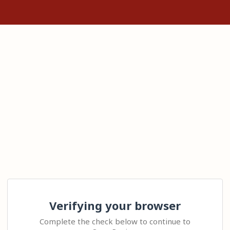
Verifying your browser
Complete the check below to continue to