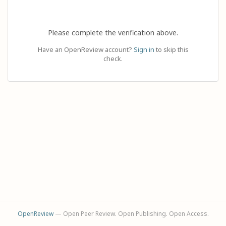
Please complete the verification above.
Have an OpenReview account?
Sign in
to skip this
check.
OpenReview
— Open Peer Review. Open Publishing. Open Access.