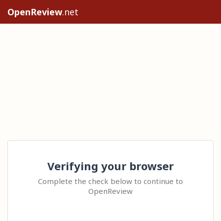
OpenReview
.net
Verifying your browser
Complete the check below to continue to
OpenReview