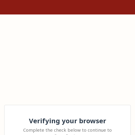
Verifying your browser
Complete the check below to continue to