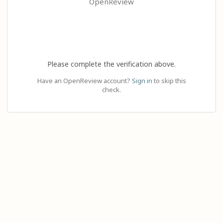
OpenReview
Please complete the verification above.
Have an OpenReview account?
Sign in
to skip this
check.