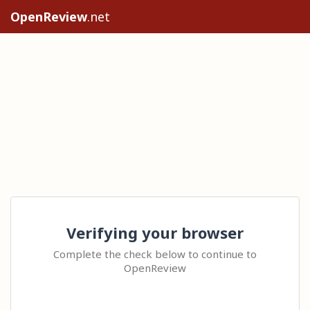
OpenReview
.net
Verifying your browser
Complete the check below to continue to
OpenReview