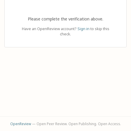
Please complete the verification above.
Have an OpenReview account?
Sign in
to skip this
check.
OpenReview
— Open Peer Review. Open Publishing. Open Access.