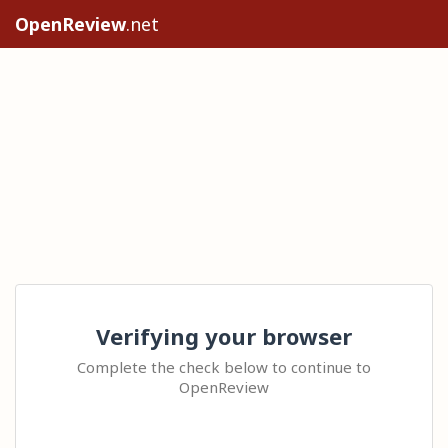
OpenReview
.net
Verifying your browser
Complete the check below to continue to
OpenReview