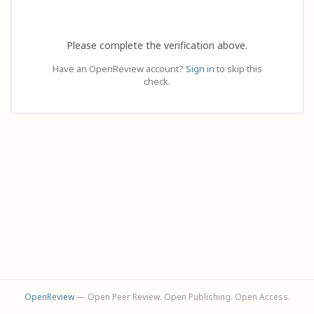
Please complete the verification above.
Have an OpenReview account?
Sign in
to skip this
check.
OpenReview
— Open Peer Review. Open Publishing. Open Access.