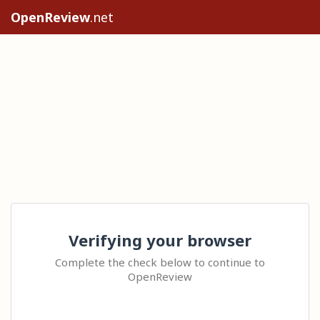
OpenReview
.net
Verifying your browser
Complete the check below to continue to
OpenReview