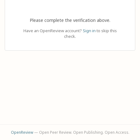
Please complete the verification above.
Have an OpenReview account?
Sign in
to skip this
check.
OpenReview
— Open Peer Review. Open Publishing. Open Access.