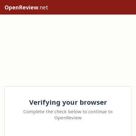
OpenReview
.net
Verifying your browser
Complete the check below to continue to
OpenReview