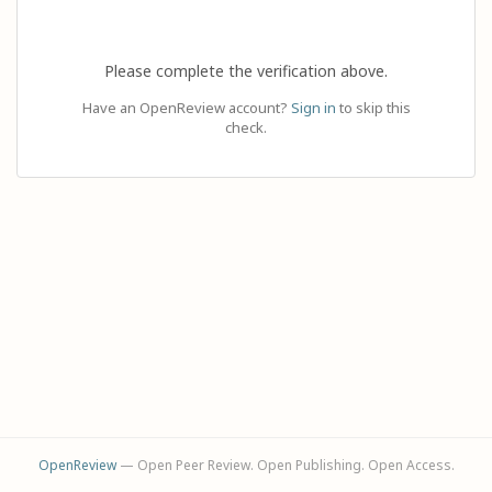
Please complete the verification above.
Have an OpenReview account?
Sign in
to skip this
check.
OpenReview
— Open Peer Review. Open Publishing. Open Access.