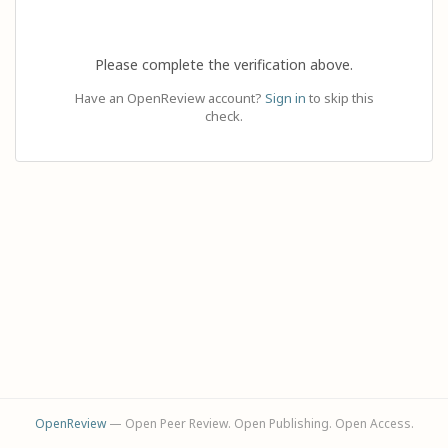
Please complete the verification above.
Have an OpenReview account?
Sign in
to skip this
check.
OpenReview
— Open Peer Review. Open Publishing. Open Access.