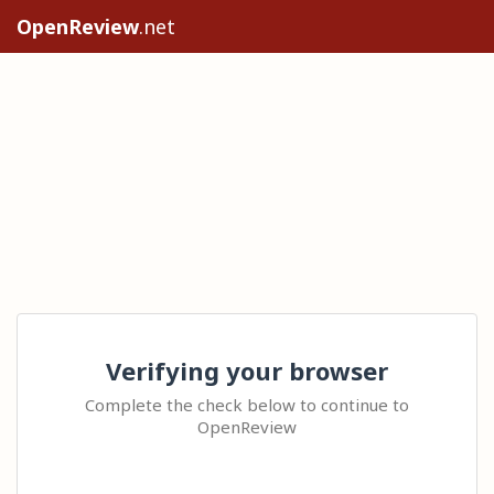
OpenReview
.net
Verifying your browser
Complete the check below to continue to
OpenReview