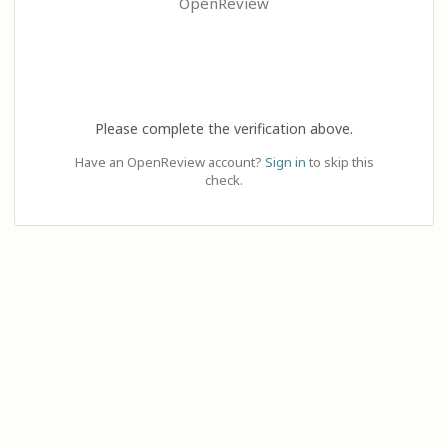
OpenReview
Please complete the verification above.
Have an OpenReview account?
Sign in
to skip this
check.