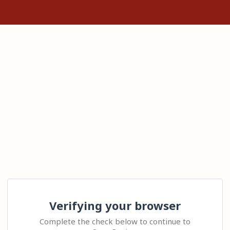
Verifying your browser
Complete the check below to continue to