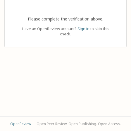
Please complete the verification above.
Have an OpenReview account?
Sign in
to skip this
check.
OpenReview
— Open Peer Review. Open Publishing. Open Access.