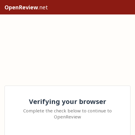
OpenReview
.net
Verifying your browser
Complete the check below to continue to
OpenReview