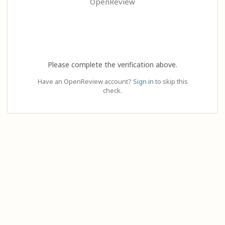
OpenReview
Please complete the verification above.
Have an OpenReview account?
Sign in
to skip this
check.