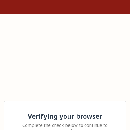
Verifying your browser
Complete the check below to continue to