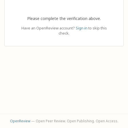
Please complete the verification above.
Have an OpenReview account?
Sign in
to skip this
check.
OpenReview
— Open Peer Review. Open Publishing. Open Access.