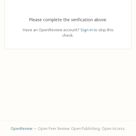
Please complete the verification above.
Have an OpenReview account?
Sign in
to skip this
check.
OpenReview
— Open Peer Review. Open Publishing. Open Access.