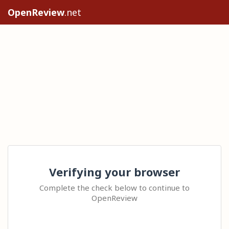
OpenReview
.net
Verifying your browser
Complete the check below to continue to
OpenReview