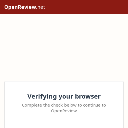
OpenReview
.net
Verifying your browser
Complete the check below to continue to
OpenReview