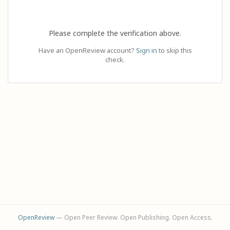
Please complete the verification above.
Have an OpenReview account?
Sign in
to skip this
check.
OpenReview
— Open Peer Review. Open Publishing. Open Access.