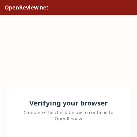
OpenReview
.net
Verifying your browser
Complete the check below to continue to
OpenReview