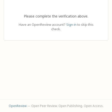
Please complete the verification above.
Have an OpenReview account?
Sign in
to skip this
check.
OpenReview
— Open Peer Review. Open Publishing. Open Access.