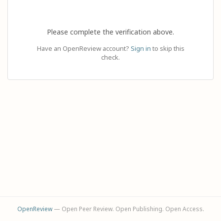
Please complete the verification above.
Have an OpenReview account?
Sign in
to skip this
check.
OpenReview
— Open Peer Review. Open Publishing. Open Access.