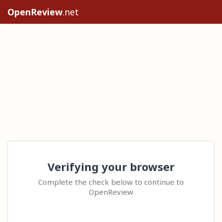
OpenReview
.net
Verifying your browser
Complete the check below to continue to
OpenReview