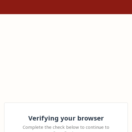
Verifying your browser
Complete the check below to continue to