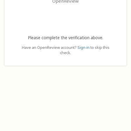
OpenReview
Please complete the verification above.
Have an OpenReview account?
Sign in
to skip this
check.