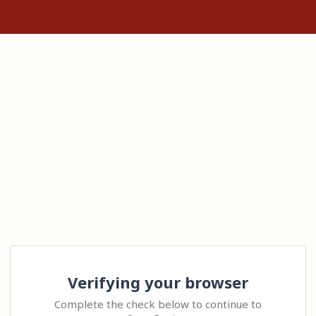
Verifying your browser
Complete the check below to continue to