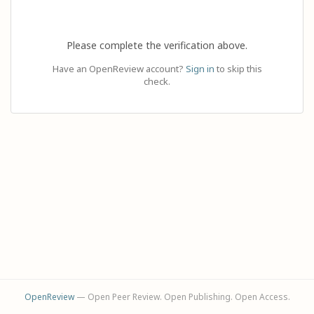
Please complete the verification above.
Have an OpenReview account?
Sign in
to skip this
check.
OpenReview
— Open Peer Review. Open Publishing. Open Access.