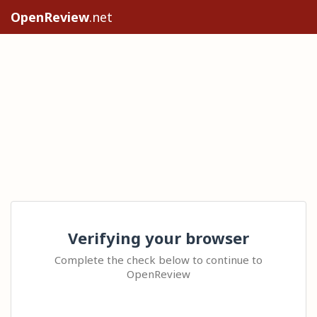
OpenReview
.net
Verifying your browser
Complete the check below to continue to
OpenReview