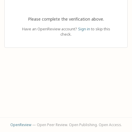
Please complete the verification above.
Have an OpenReview account?
Sign in
to skip this
check.
OpenReview
— Open Peer Review. Open Publishing. Open Access.