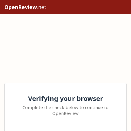
OpenReview
.net
Verifying your browser
Complete the check below to continue to
OpenReview