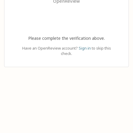
OpenReview
Please complete the verification above.
Have an OpenReview account?
Sign in
to skip this
check.