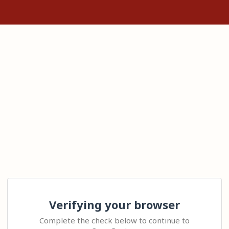
Verifying your browser
Complete the check below to continue to