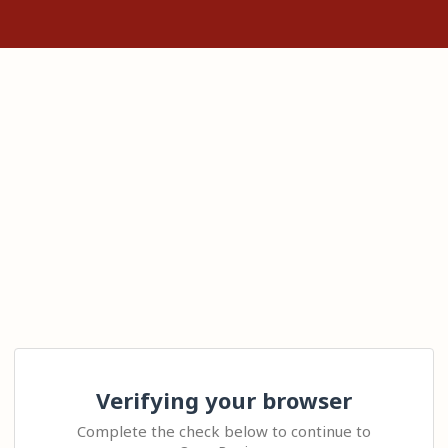
Verifying your browser
Complete the check below to continue to