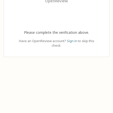
OpenReview
Please complete the verification above.
Have an OpenReview account?
Sign in
to skip this
check.