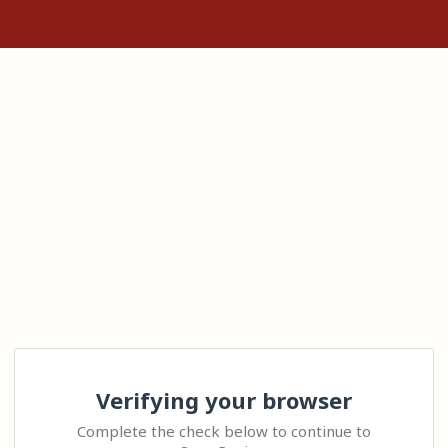
Verifying your browser
Complete the check below to continue to