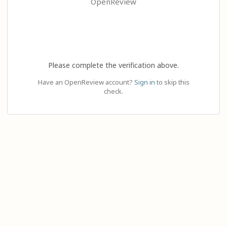
OpenReview
Please complete the verification above.
Have an OpenReview account?
Sign in
to skip this
check.