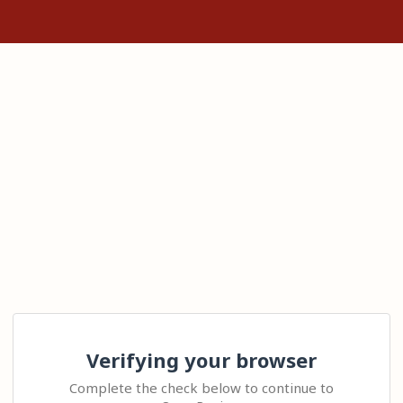
Verifying your browser
Complete the check below to continue to