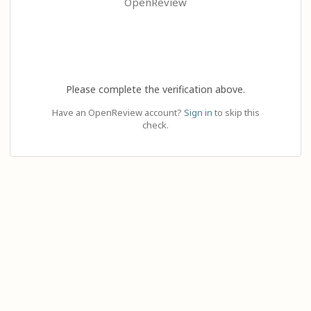
OpenReview
Please complete the verification above.
Have an OpenReview account?
Sign in
to skip this
check.