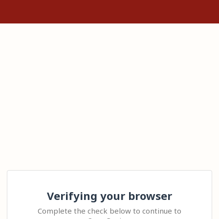
Verifying your browser
Complete the check below to continue to