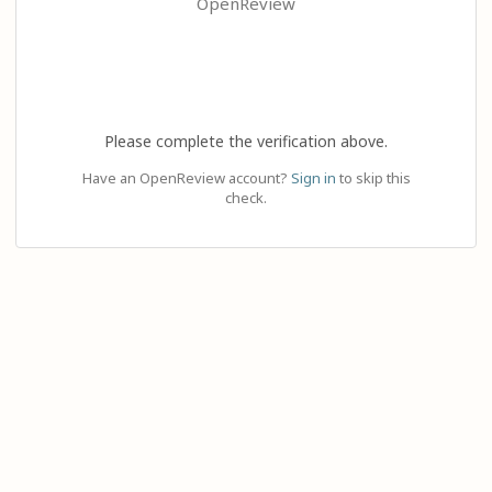
OpenReview
Please complete the verification above.
Have an OpenReview account?
Sign in
to skip this
check.