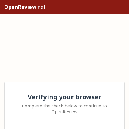
OpenReview
.net
Verifying your browser
Complete the check below to continue to
OpenReview