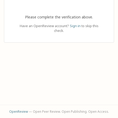
Please complete the verification above.
Have an OpenReview account?
Sign in
to skip this
check.
OpenReview
— Open Peer Review. Open Publishing. Open Access.