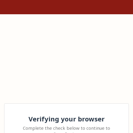
Verifying your browser
Complete the check below to continue to