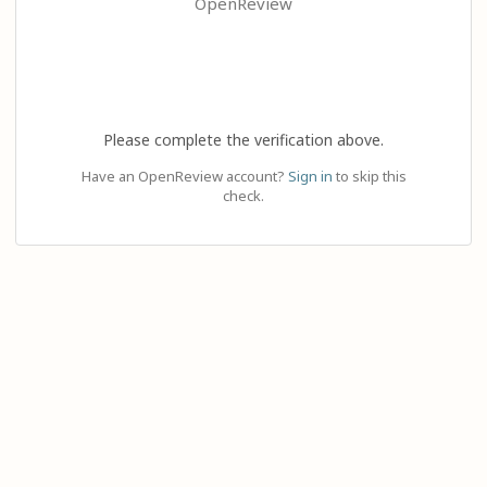
OpenReview
Please complete the verification above.
Have an OpenReview account?
Sign in
to skip this
check.