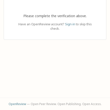
Please complete the verification above.
Have an OpenReview account?
Sign in
to skip this
check.
OpenReview
— Open Peer Review. Open Publishing. Open Access.