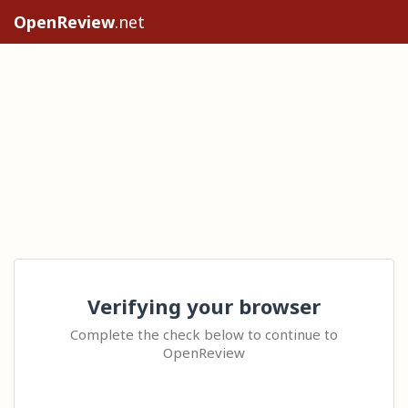
OpenReview
.net
Verifying your browser
Complete the check below to continue to
OpenReview