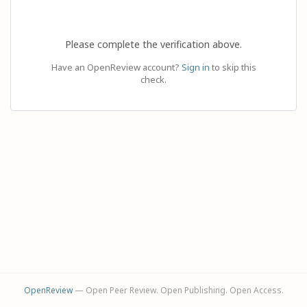
Please complete the verification above.
Have an OpenReview account?
Sign in
to skip this
check.
OpenReview
— Open Peer Review. Open Publishing. Open Access.