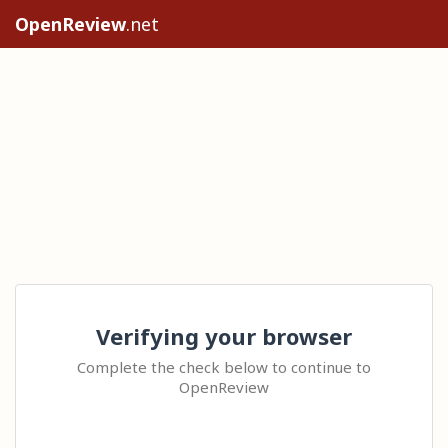
OpenReview
.net
Verifying your browser
Complete the check below to continue to
OpenReview