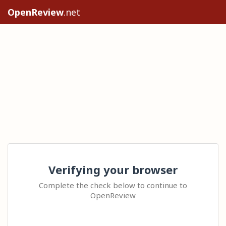
OpenReview
.net
Verifying your browser
Complete the check below to continue to
OpenReview