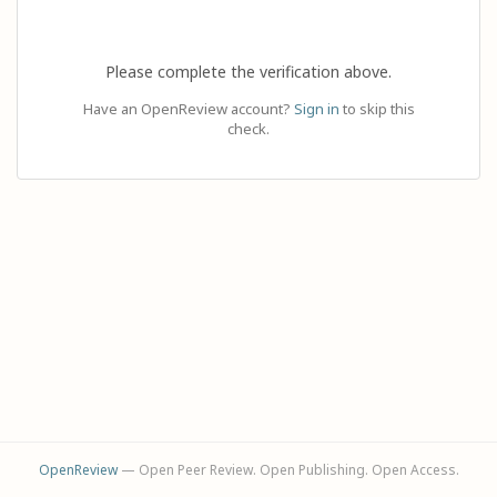
Please complete the verification above.
Have an OpenReview account?
Sign in
to skip this
check.
OpenReview
— Open Peer Review. Open Publishing. Open Access.