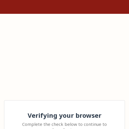
Verifying your browser
Complete the check below to continue to