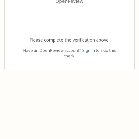
OpenReview
Please complete the verification above.
Have an OpenReview account?
Sign in
to skip this
check.