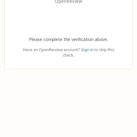
OpenReview
Please complete the verification above.
Have an OpenReview account?
Sign in
to skip this
check.