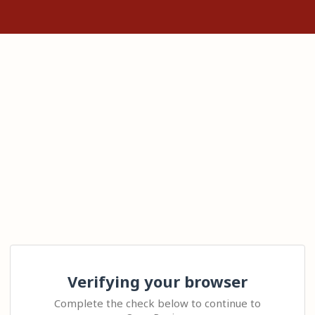
Verifying your browser
Complete the check below to continue to