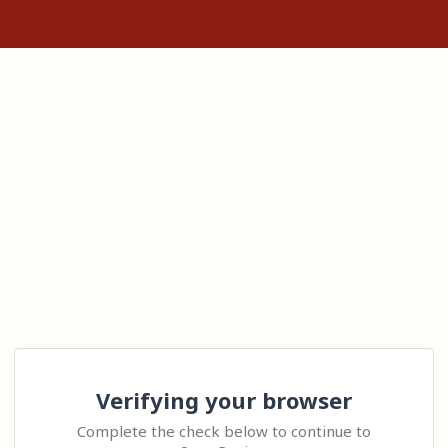
Verifying your browser
Complete the check below to continue to