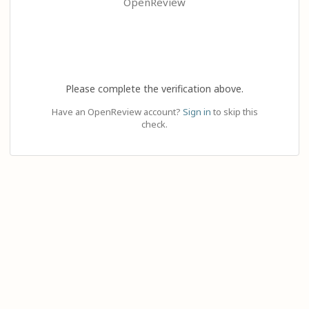
OpenReview
Please complete the verification above.
Have an OpenReview account?
Sign in
to skip this
check.