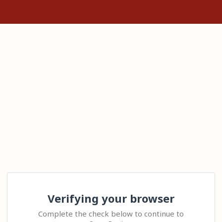
Verifying your browser
Complete the check below to continue to