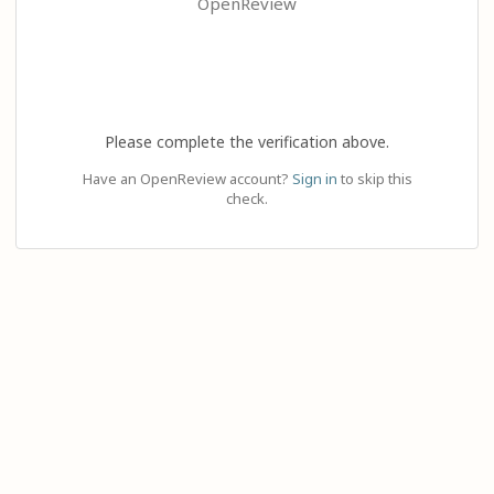
OpenReview
Please complete the verification above.
Have an OpenReview account?
Sign in
to skip this
check.